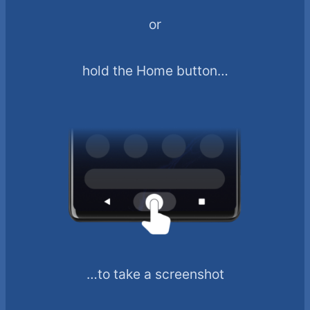
or
hold the Home button…
…to take a screenshot