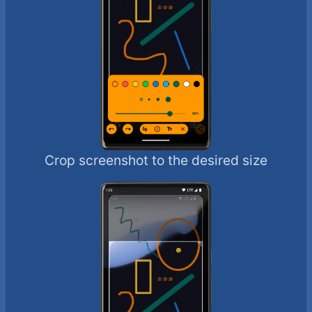
Crop screenshot to the desired size