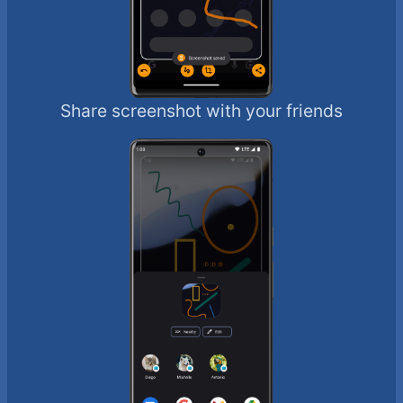
Share screenshot with your friends