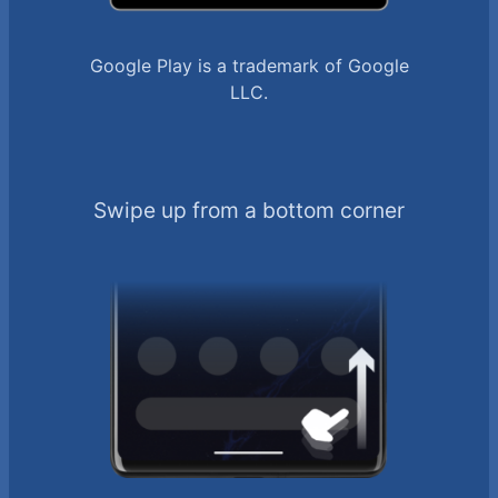
Google Play is a trademark of Google
LLC.
Swipe up from a bottom corner