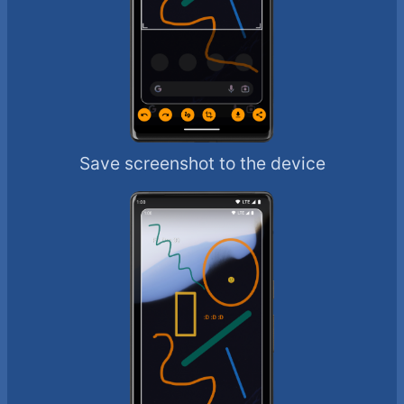
Save screenshot to the device