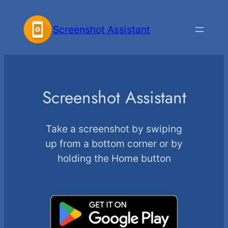
Skip
to
Screenshot Assistant
content
Screenshot Assistant
Take a screenshot by swiping
up from a bottom corner or by
holding the Home button