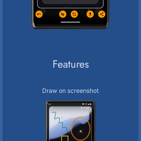
Features
Draw on screenshot