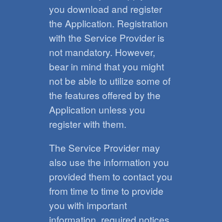
you download and register
the Application. Registration
with the Service Provider is
not mandatory. However,
bear in mind that you might
not be able to utilize some of
the features offered by the
Application unless you
register with them.
The Service Provider may
also use the information you
provided them to contact you
from time to time to provide
you with important
information, required notices