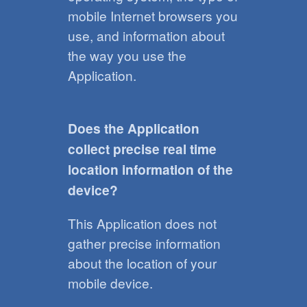
mobile Internet browsers you
use, and information about
the way you use the
Application.
Does the Application
collect precise real time
location information of the
device?
This Application does not
gather precise information
about the location of your
mobile device.