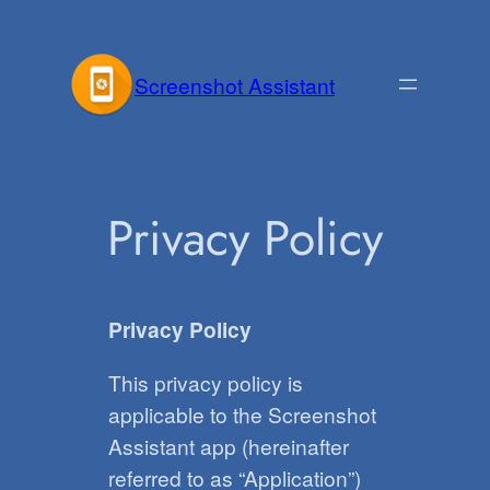
Skip
to
Screenshot Assistant
content
Privacy Policy
Privacy Policy
This privacy policy is
applicable to the Screenshot
Assistant app (hereinafter
referred to as “Application”)