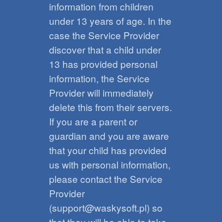
information from children
under 13 years of age. In the
case the Service Provider
discover that a child under
13 has provided personal
information, the Service
Provider will immediately
delete this from their servers.
If you are a parent or
guardian and you are aware
that your child has provided
us with personal information,
please contact the Service
Provider
(support@waskysoft.pl) so
that they will be able to take