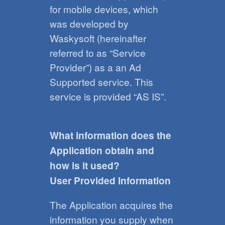
for mobile devices, which
was developed by
Waskysoft (hereinafter
referred to as “Service
Provider”) as a an Ad
Supported service. This
service is provided “AS IS”.
What information does the
Application obtain and
how is it used?
User Provided Information
The Application acquires the
information you supply when