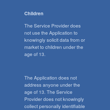
Children
The Service Provider does
not use the Application to
knowingly solicit data from or
market to children under the
age of 13.
The Application does not
address anyone under the
age of 13. The Service
Provider does not knowingly
collect personally identifiable