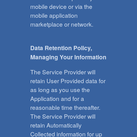
mobile device or via the
mobile application
marketplace or network.
Data Retention Policy,
Managing Your Information
The Service Provider will
retain User Provided data for
as long as you use the
Application and for a
reasonable time thereafter.
The Service Provider will
retain Automatically
Collected information for up