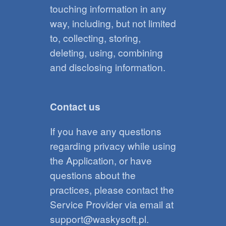
touching information in any
way, including, but not limited
to, collecting, storing,
deleting, using, combining
and disclosing information.
Contact us
If you have any questions
regarding privacy while using
the Application, or have
questions about the
practices, please contact the
Service Provider via email at
support@waskysoft.pl.