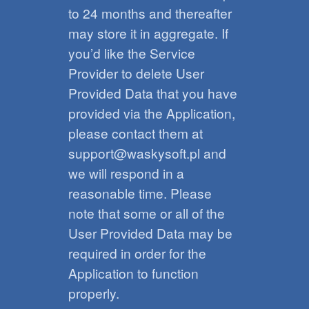
to 24 months and thereafter
may store it in aggregate. If
you’d like the Service
Provider to delete User
Provided Data that you have
provided via the Application,
please contact them at
support@waskysoft.pl and
we will respond in a
reasonable time. Please
note that some or all of the
User Provided Data may be
required in order for the
Application to function
properly.