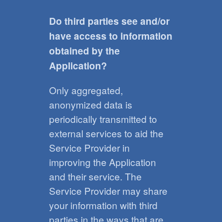
Do third parties see and/or
have access to information
obtained by the
Application?
Only aggregated,
anonymized data is
periodically transmitted to
external services to aid the
Service Provider in
improving the Application
and their service. The
Service Provider may share
your information with third
parties in the ways that are