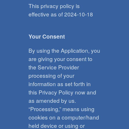
This privacy policy is
effective as of 2024-10-18
Your Consent
By using the Application, you
are giving your consent to
the Service Provider
processing of your
information as set forth in
this Privacy Policy now and
as amended by us.
“Processing,” means using
cookies on a computer/hand
held device or using or