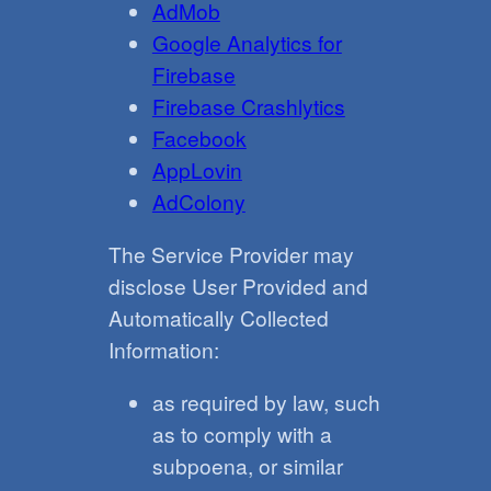
AdMob
Google Analytics for
Firebase
Firebase Crashlytics
Facebook
AppLovin
AdColony
The Service Provider may
disclose User Provided and
Automatically Collected
Information:
as required by law, such
as to comply with a
subpoena, or similar