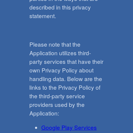
described in this privacy
statement.
Please note that the
Application utilizes third-
party services that have their
own Privacy Policy about
handling data. Below are the
links to the Privacy Policy of
the third-party service
providers used by the
Application:
Google Play Services