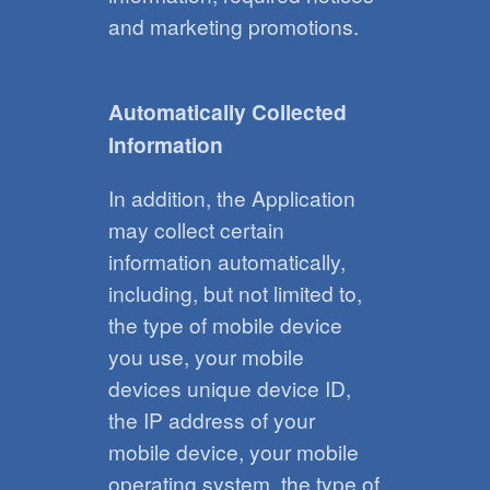
and marketing promotions.
Automatically Collected
Information
In addition, the Application
may collect certain
information automatically,
including, but not limited to,
the type of mobile device
you use, your mobile
devices unique device ID,
the IP address of your
mobile device, your mobile
operating system, the type of