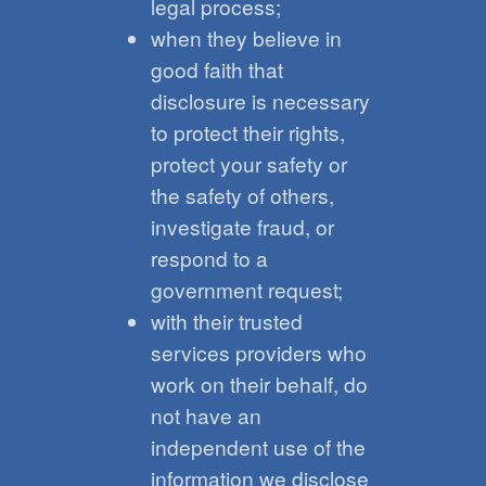
legal process;
when they believe in
good faith that
disclosure is necessary
to protect their rights,
protect your safety or
the safety of others,
investigate fraud, or
respond to a
government request;
with their trusted
services providers who
work on their behalf, do
not have an
independent use of the
information we disclose