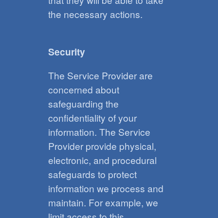
the necessary actions.
Security
The Service Provider are
concerned about
safeguarding the
confidentiality of your
information. The Service
Provider provide physical,
electronic, and procedural
safeguards to protect
information we process and
maintain. For example, we
limit access to this