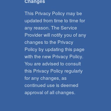
Changes
This Privacy Policy may be
updated from time to time for
any reason. The Service
Provider will notify you of any
changes to the Privacy
Policy by updating this page
with the new Privacy Policy.
You are advised to consult
this Privacy Policy regularly
for any changes, as
continued use is deemed
approval of all changes.