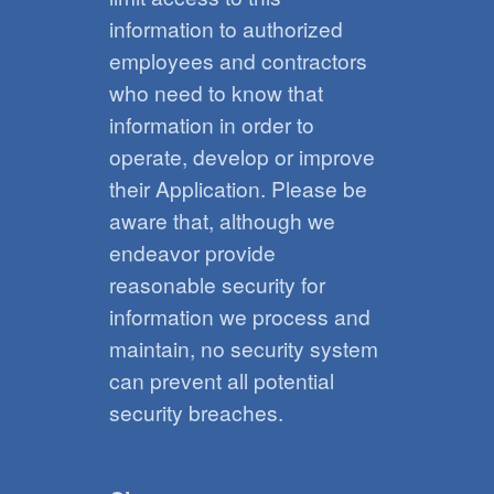
information to authorized
employees and contractors
who need to know that
information in order to
operate, develop or improve
their Application. Please be
aware that, although we
endeavor provide
reasonable security for
information we process and
maintain, no security system
can prevent all potential
security breaches.