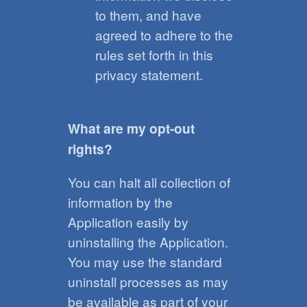
to them, and have
agreed to adhere to the
rules set forth in this
privacy statement.
What are my opt-out
rights?
You can halt all collection of
information by the
Application easily by
uninstalling the Application.
You may use the standard
uninstall processes as may
be available as part of your